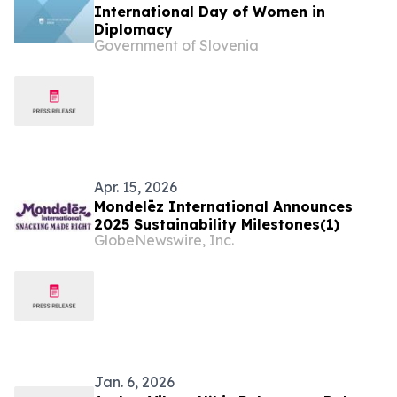
International Day of Women in
Diplomacy
Government of Slovenia
Apr. 15, 2026
Mondelēz International Announces
2025 Sustainability Milestones(1)
GlobeNewswire, Inc.
Jan. 6, 2026