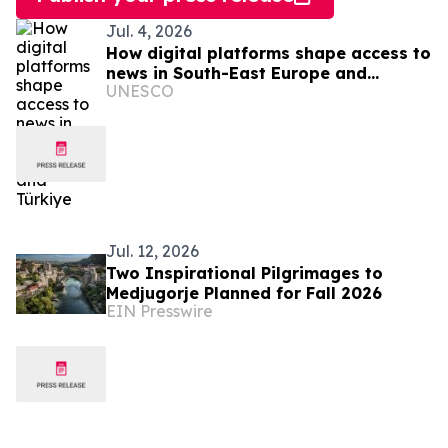
Jul. 4, 2026
How digital platforms shape access to
news in South-East Europe and
UNESCO
Türkiye
Jul. 12, 2026
Two Inspirational Pilgrimages to
Medjugorje Planned for Fall 2026
EIN Presswire