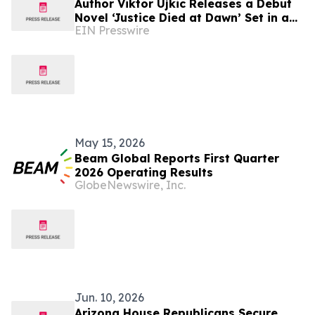
Author Viktor Ujkic Releases a Debut
Novel ‘Justice Died at Dawn’ Set in a
EIN Presswire
Broken Justice System
May 15, 2026
Beam Global Reports First Quarter
2026 Operating Results
GlobeNewswire, Inc.
Jun. 10, 2026
Arizona House Republicans Secure