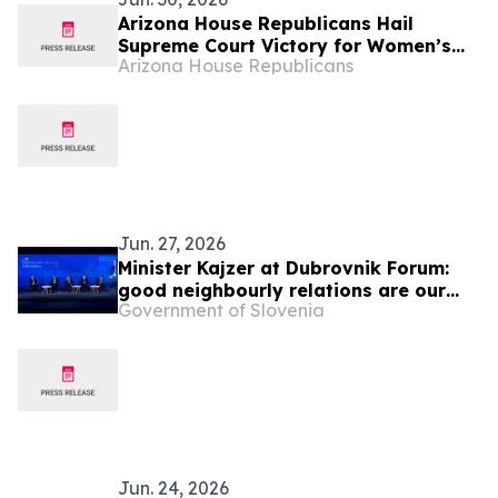
Arizona House Republicans Hail
Supreme Court Victory for Women’s
Arizona House Republicans
Sports
Jun. 27, 2026
Minister Kajzer at Dubrovnik Forum:
good neighbourly relations are our
Government of Slovenia
foreign policy priority
Jun. 24, 2026