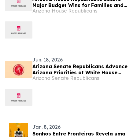
Major Budget Wins for Families and
Arizona House Republicans
Taxpayers
Jun. 18, 2026
Arizona Senate Republicans Advance
Arizona Priorities at White House
Arizona Senate Republicans
State Leadership Conference with
Trump Cabinet Leaders
Jan. 8, 2026
Sonhos Entre Fronteiras Revela uma