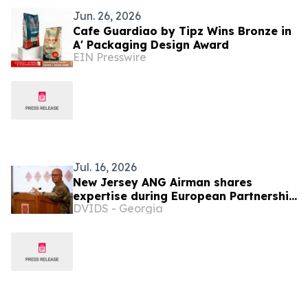
Jun. 26, 2026
Cafe Guardiao by Tipz Wins Bronze in
A' Packaging Design Award
EIN Presswire
Jul. 16, 2026
New Jersey ANG Airman shares
expertise during European Partnership
DVIDS - Georgia
Flight