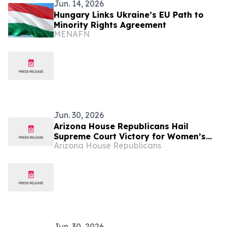
Jun. 14, 2026
Hungary Links Ukraine’s EU Path to
Minority Rights Agreement
MENAFN
Jun. 30, 2026
Arizona House Republicans Hail
Supreme Court Victory for Women’s
Arizona House Republicans
Sports
Jun. 30, 2026