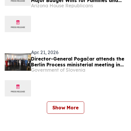
Major Budget Wins for Families and
Arizona House Republicans
Taxpayers
Apr. 21, 2026
Director-General Pogačar attends the
Berlin Process ministerial meeting in
Government of Slovenia
Budva
Show More