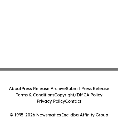
About
Press Release Archive
Submit Press Release
Terms & Conditions
Copyright/DMCA Policy
Privacy Policy
Contact
© 1995-2026 Newsmatics Inc. dba Affinity Group