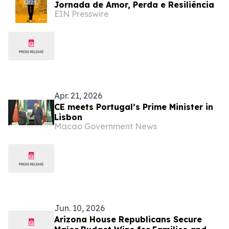
Jornada de Amor, Perda e Resiliência
EIN Presswire
Apr. 21, 2026
CE meets Portugal’s Prime Minister in
Lisbon
Macao Government News
Jun. 10, 2026
Arizona House Republicans Secure