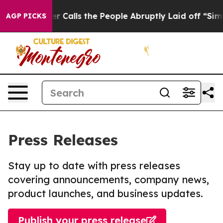
 Owner Calls the People Abruptly Laid off “Simply a
AGP PICKS
Press Releases
Stay up to date with press releases
covering announcements, company news,
product launches, and business updates.
Publish your press release