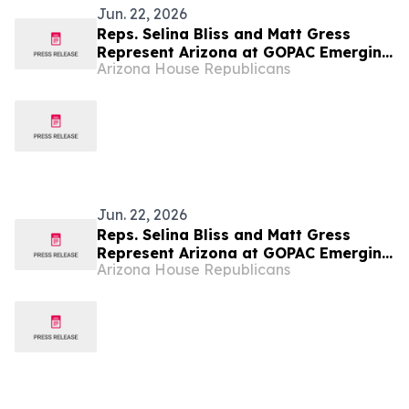
Jun. 22, 2026
Reps. Selina Bliss and Matt Gress
Represent Arizona at GOPAC Emerging
Arizona House Republicans
Leaders Summit
Jun. 22, 2026
Reps. Selina Bliss and Matt Gress
Represent Arizona at GOPAC Emerging
Arizona House Republicans
Leaders Summit