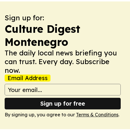
Sign up for:
Culture Digest
Montenegro
The daily local news briefing you
can trust. Every day. Subscribe
now.
Email Address
Sign up for free
By signing up, you agree to our
Terms & Conditions
.