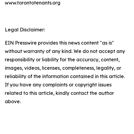
www.torontotenants.org
Legal Disclaimer:
EIN Presswire provides this news content "as is"
without warranty of any kind. We do not accept any
responsibility or liability for the accuracy, content,
images, videos, licenses, completeness, legality, or
reliability of the information contained in this article.
If you have any complaints or copyright issues
related to this article, kindly contact the author
above.