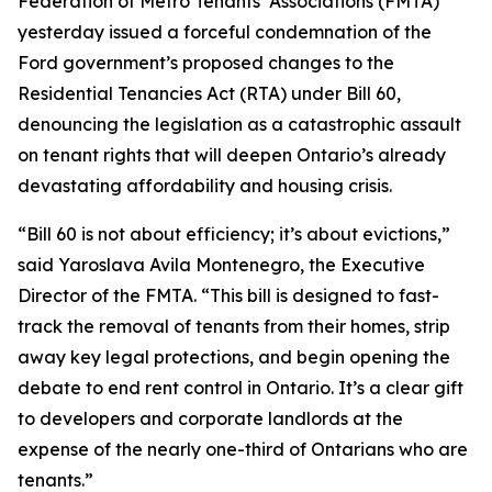
Federation of Metro Tenants’ Associations (FMTA)
yesterday issued a forceful condemnation of the
Ford government’s proposed changes to the
Residential Tenancies Act (RTA) under Bill 60,
denouncing the legislation as a catastrophic assault
on tenant rights that will deepen Ontario’s already
devastating affordability and housing crisis.
“Bill 60 is not about efficiency; it’s about evictions,”
said Yaroslava Avila Montenegro, the Executive
Director of the FMTA. “This bill is designed to fast-
track the removal of tenants from their homes, strip
away key legal protections, and begin opening the
debate to end rent control in Ontario. It’s a clear gift
to developers and corporate landlords at the
expense of the nearly one-third of Ontarians who are
tenants.”