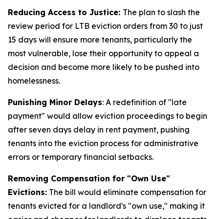
Reducing Access to Justice:
The plan to slash the
review period for LTB eviction orders from 30 to just
15 days will ensure more tenants, particularly the
most vulnerable, lose their opportunity to appeal a
decision and become more likely to be pushed into
homelessness.
Punishing Minor Delays
: A redefinition of "late
payment" would allow eviction proceedings to begin
after seven days delay in rent payment, pushing
tenants into the eviction process for administrative
errors or temporary financial setbacks.
Removing Compensation for "Own Use"
Evictions:
The bill would eliminate compensation for
tenants evicted for a landlord's "own use," making it