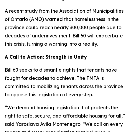
A recent study from the Association of Municipalities
of Ontario (AMO) warned that homelessness in the
province could reach nearly 300,000 people due to
decades of underinvestment. Bill 60 will exacerbate
this crisis, turning a warning into a reality.
A Call to Action: Strength in Unity
Bill 60 seeks to dismantle rights that tenants have
fought for decades to achieve. The FMTA is
committed to mobilizing tenants across the province
to oppose this legislation at every step.
“We demand housing legislation that protects the
right to safe, secure, and affordable housing for all,”
said Yaroslava Avila Montenegro. “We call on every