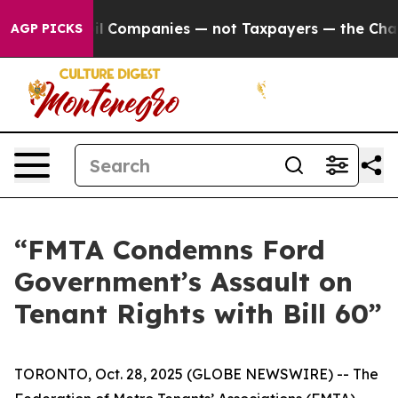
nnected oil Companies — not Taxpayers — the Chance t
AGP PICKS
“FMTA Condemns Ford
Government’s Assault on
Tenant Rights with Bill 60”
TORONTO, Oct. 28, 2025 (GLOBE NEWSWIRE) -- The