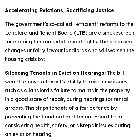
Accelerating Evictions, Sacrificing Justice
The government’s so-called “efficient” reforms to the
Landlord and Tenant Board (LTB) are a smokescreen
for eroding fundamental tenant rights. The proposed
changes unfairly favour landlords and will worsen the
housing crisis by:
Silencing Tenants in Eviction Hearings:
The bill
would remove a tenant’s ability to raise new issues,
such as a landlord’s failure to maintain the property
in a good state of repair, during hearings for rental
arrears. This strips tenants of a fair defence by
preventing the Landlord and Tenant Board from
considering health, safety, or disrepair issues during
an eviction hearing.