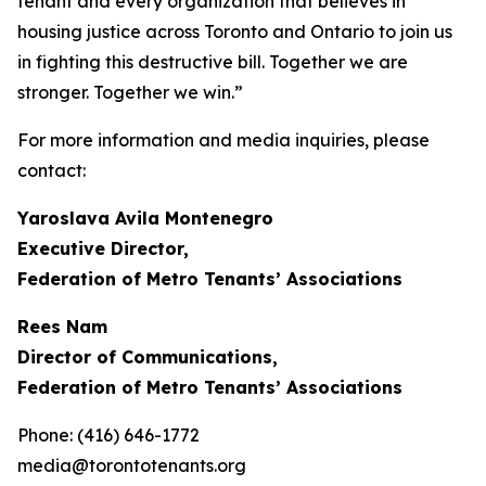
tenant and every organization that believes in
housing justice across Toronto and Ontario to join us
in fighting this destructive bill. Together we are
stronger. Together we win.”
For more information and media inquiries, please
contact:
Yaroslava Avila Montenegro
Executive Director,
Federation of Metro Tenants’ Associations
Rees Nam
Director of Communications,
Federation of Metro Tenants’ Associations
Phone: (416) 646-1772
media@torontotenants.org