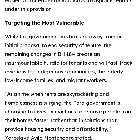
easier and cheaper for landlords to displace tenants
under this provision.
Targeting the Most Vulnerable
While the government has backed away from an
initial proposal to end security of tenure, the
remaining changes in Bill 184 create an
insurmountable hurdle for tenants and will fast-track
evictions for Indigenous communities, the elderly,
low-income families, and migrant workers.
“At a time when rents are skyrocketing and
homelessness is surging, the Ford government is
choosing to invest in evictions to remove people from
their homes faster, rather than in solutions that
provide housing security and affordability,”
Yaroslava Avila Montenegro stated.