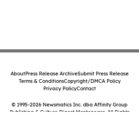
About
Press Release Archive
Submit Press Release
Terms & Conditions
Copyright/DMCA Policy
Privacy Policy
Contact
© 1995-2026 Newsmatics Inc. dba Affinity Group
Publishing & Culture Digest Montenegro. All Rights
Reserved.
Cookie Settings / Your Privacy Choices