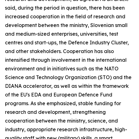
said, during the period in question, there has been
increased cooperation in the field of research and
development between the ministry, Slovenian small
and medium-sized enterprises, universities, test
centres and start-ups, the Defence Industry Cluster,
and other stakeholders. Cooperation has also
intensified through involvement in the international
environment and in initiatives such as the NATO
Science and Technology Organization (STO) and the
DIANA accelerator, as well as within the framework
of the EU's EDA and European Defence Fund
programs. As she emphasized, stable funding for
research and development, strengthening
cooperation between the ministry, science, and
industry, appropriate research infrastructure, high-
quality staff with new (military) skills, a smart