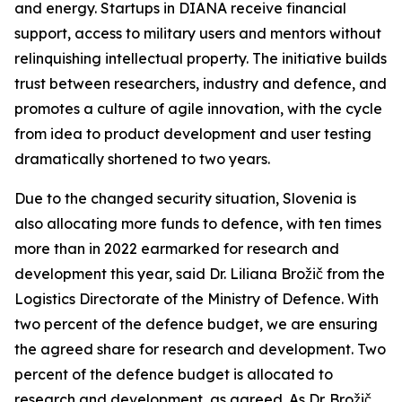
and energy. Startups in DIANA receive financial
support, access to military users and mentors without
relinquishing intellectual property. The initiative builds
trust between researchers, industry and defence, and
promotes a culture of agile innovation, with the cycle
from idea to product development and user testing
dramatically shortened to two years.
Due to the changed security situation, Slovenia is
also allocating more funds to defence, with ten times
more than in 2022 earmarked for research and
development this year, said Dr. Liliana Brožič from the
Logistics Directorate of the Ministry of Defence. With
two percent of the defence budget, we are ensuring
the agreed share for research and development. Two
percent of the defence budget is allocated to
research and development, as agreed. As Dr. Brožič