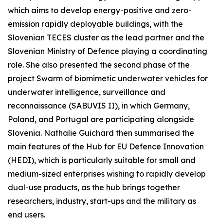
which aims to develop energy-positive and zero-
emission rapidly deployable buildings, with the
Slovenian TECES cluster as the lead partner and the
Slovenian Ministry of Defence playing a coordinating
role. She also presented the second phase of the
project Swarm of biomimetic underwater vehicles for
underwater intelligence, surveillance and
reconnaissance (SABUVIS II), in which Germany,
Poland, and Portugal are participating alongside
Slovenia. Nathalie Guichard then summarised the
main features of the Hub for EU Defence Innovation
(HEDI), which is particularly suitable for small and
medium-sized enterprises wishing to rapidly develop
dual-use products, as the hub brings together
researchers, industry, start-ups and the military as
end users.