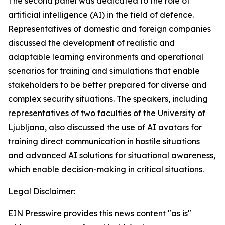
The second panel was dedicated to the role of
artificial intelligence (AI) in the field of defence.
Representatives of domestic and foreign companies
discussed the development of realistic and
adaptable learning environments and operational
scenarios for training and simulations that enable
stakeholders to be better prepared for diverse and
complex security situations. The speakers, including
representatives of two faculties of the University of
Ljubljana, also discussed the use of AI avatars for
training direct communication in hostile situations
and advanced AI solutions for situational awareness,
which enable decision-making in critical situations.
Legal Disclaimer:
EIN Presswire provides this news content "as is"