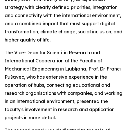
strategy with clearly defined priorities, integration
and connectivity with the international environment,
and a combined impact that must support digital
transformation, climate change, social inclusion, and
higher quality of life.
The Vice-Dean for Scientific Research and
International Cooperation at the Faculty of
Mechanical Engineering in Ljubljana, Prof. Dr. Franci
Pušavec, who has extensive experience in the
operation of hubs, connecting educational and
research organisations with companies, and working
in an international environment, presented the
faculty's involvement in research and application
projects in more detail.