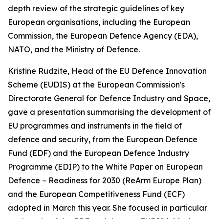
depth review of the strategic guidelines of key
European organisations, including the European
Commission, the European Defence Agency (EDA),
NATO, and the Ministry of Defence.
Kristine Rudzite, Head of the EU Defence Innovation
Scheme (EUDIS) at the European Commission's
Directorate General for Defence Industry and Space,
gave a presentation summarising the development of
EU programmes and instruments in the field of
defence and security, from the European Defence
Fund (EDF) and the European Defence Industry
Programme (EDIP) to the White Paper on European
Defence – Readiness for 2030 (ReArm Europe Plan)
and the European Competitiveness Fund (ECF)
adopted in March this year. She focused in particular