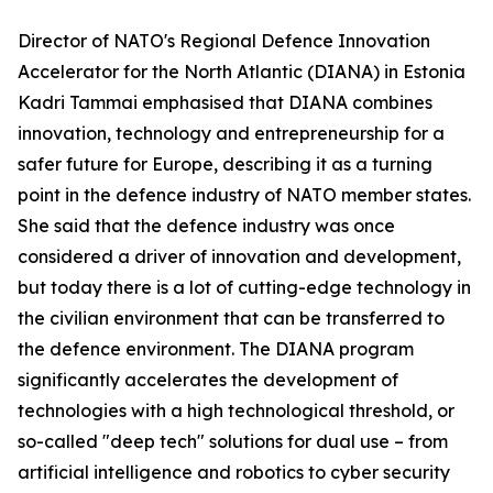
Director of NATO's Regional Defence Innovation
Accelerator for the North Atlantic (DIANA) in Estonia
Kadri Tammai emphasised that DIANA combines
innovation, technology and entrepreneurship for a
safer future for Europe, describing it as a turning
point in the defence industry of NATO member states.
She said that the defence industry was once
considered a driver of innovation and development,
but today there is a lot of cutting-edge technology in
the civilian environment that can be transferred to
the defence environment. The DIANA program
significantly accelerates the development of
technologies with a high technological threshold, or
so-called "deep tech" solutions for dual use – from
artificial intelligence and robotics to cyber security