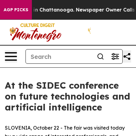
e
Chaos in Chattanooga. Newspaper Owner Calls the Pe
AGP PICKS
At the SIDEC conference
on future technologies and
artificial intelligence
SLOVENIA, October 22 - The fair was visited today