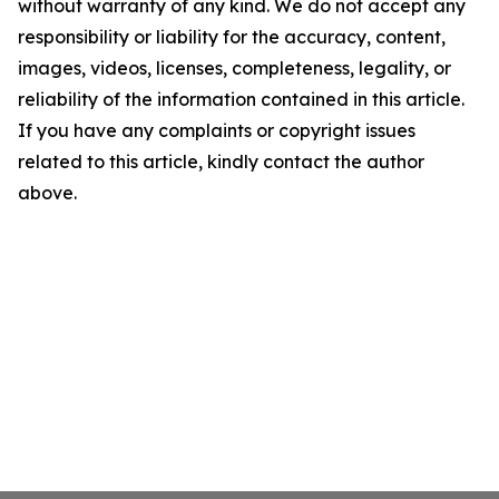
without warranty of any kind. We do not accept any
responsibility or liability for the accuracy, content,
images, videos, licenses, completeness, legality, or
reliability of the information contained in this article.
If you have any complaints or copyright issues
related to this article, kindly contact the author
above.