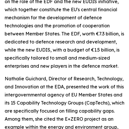
on the role of the EDF and the new EUDIS initiative,
which together constitute the EU's central financial
mechanism for the development of defence
technologies and the promotion of cooperation
between Member States. The EDF, worth €7.3 billion, is
dedicated to defence research and development,
while the new EUDIS, with a budget of €1.5 billion, is
specifically tailored to small and medium-sized
enterprises and new players in the defence market.
Nathalie Guichard, Director of Research, Technology,
and Innovation at the EDA, presented the work of this
intergovernmental agency of EU Member States and
its 15 Capability Technology Groups (CapTechs), which
are specifically focused on filling capability gaps.
Among them, she cited the E+ZERO project as an
example within the energy and environment group,