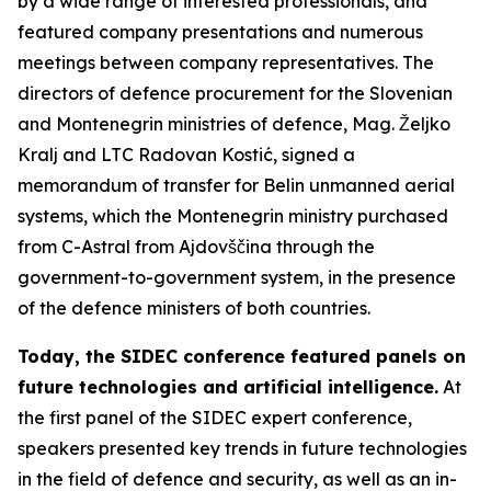
by a wide range of interested professionals, and
featured company presentations and numerous
meetings between company representatives. The
directors of defence procurement for the Slovenian
and Montenegrin ministries of defence, Mag. Željko
Kralj and LTC Radovan Kostić, signed a
memorandum of transfer for Belin unmanned aerial
systems, which the Montenegrin ministry purchased
from C-Astral from Ajdovščina through the
government-to-government system, in the presence
of the defence ministers of both countries.
Today, the SIDEC conference featured panels on
future technologies and artificial intelligence.
At
the first panel of the SIDEC expert conference,
speakers presented key trends in future technologies
in the field of defence and security, as well as an in-